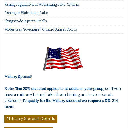
Fishing regulations in Wabaskang Lake, Ontario
Fishing on Wabaskang Lake
Things to do in perrault falls
Wilderness Adventure | Ontario Sunset County
Military Special!
, so if you
Note: This 20% discount applies to all adults in your group
have a military friend, take them fishing and save a bunch
yourself!
To qualify for the Military discount we require a DD-214
form.
Military Special Details