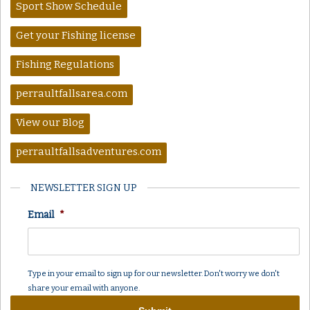
Sport Show Schedule
Get your Fishing license
Fishing Regulations
perraultfallsarea.com
View our Blog
perraultfallsadventures.com
NEWSLETTER SIGN UP
Email
*
Type in your email to sign up for our newsletter. Don't worry we don't
share your email with anyone.