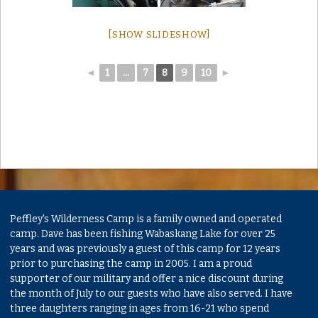
[SHOW SLIDESHOW]
◄
1
...
7
8
9
10
►
Peffley's Wilderness Camp is a family owned and operated
camp. Dave has been fishing Wabaskang Lake for over 25
years and was previously a guest of this camp for 12 years
prior to purchasing the camp in 2005. I am a proud
supporter of our military and offer a nice discount during
the month of July to our guests who have also served. I have
three daughters ranging in ages from 16-21 who spend