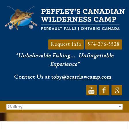
Request Info
574-276-5528
"Unbelievable Fishing...
Unforgettable
Experience"
Contact Us at
toby@bearclawcamp.com