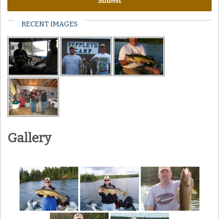
RECENT IMAGES
Gallery