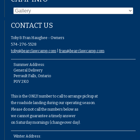
CONTACT US
Toby & Fran Haughee - Owners
574-276-5528
toby@bearclawcamp.com
|
fran@bearclawcamp.com
Summer Address:
General Delivery
Perrault Falls, Ontario
P0V 2K0
This is the ONLY number to call to arrange pickup at
the roadside landing during our operating season.
Please do not call the numbers below as
we cannot guarantee a timely answer
on Saturday mornings (changeover day).
Winter Address: