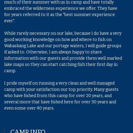
much of their summer with us in camp and have totally
embraced the wilderness experience we offer. They have
for years referred to it as the "best summer experience
ever".
While rarely necessary on our lake, because I do have a very
good working knowledge on how and where to fish on
Wabaskang Lake and our portage waters, I will guide groups
if asked to. Otherwise, I am always happy to share
information with our guests and provide them well marked
lake maps so they can start catching fish their first day in
camp.
I pride myself on running a very clean and well managed
camp with your satisfaction our top priority. Many guests
who have fished from this camp for over 20 years, and
several more that have fished here for over 30 years and
even some over 40 years.
CAMP INFO