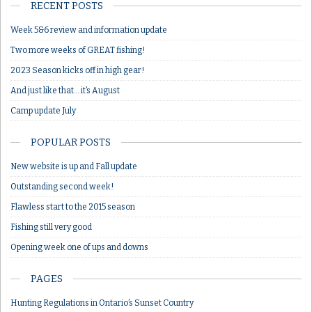
RECENT POSTS
Week 5&6 review and information update
Two more weeks of GREAT fishing!
2023 Season kicks off in high gear!
And just like that… it’s August
Camp update July
POPULAR POSTS
New website is up and Fall update
Outstanding second week!
Flawless start to the 2015 season
Fishing still very good
Opening week one of ups and downs
PAGES
Hunting Regulations in Ontario’s Sunset Country