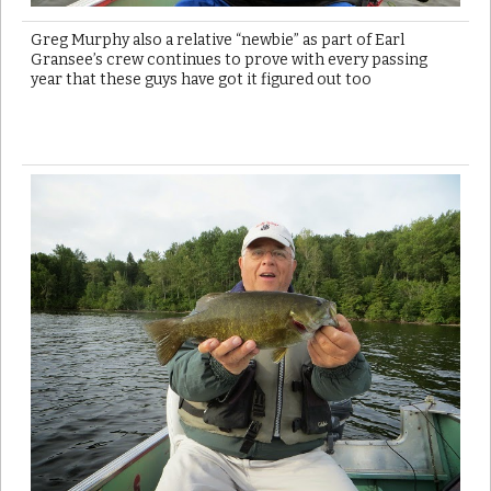
Greg Murphy also a relative “newbie” as part of Earl
Gransee’s crew continues to prove with every passing
year that these guys have got it figured out too