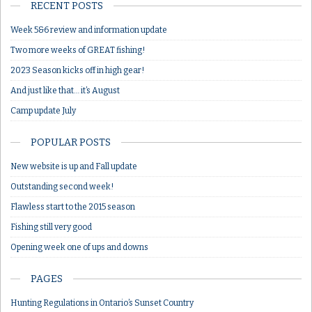
RECENT POSTS
Week 5&6 review and information update
Two more weeks of GREAT fishing!
2023 Season kicks off in high gear!
And just like that… it’s August
Camp update July
POPULAR POSTS
New website is up and Fall update
Outstanding second week!
Flawless start to the 2015 season
Fishing still very good
Opening week one of ups and downs
PAGES
Hunting Regulations in Ontario’s Sunset Country