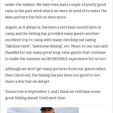
under the walleye. We have even had a couple of pretty good
rains in the past week which we were in need of to water the
lawn and turn the fish on even more.
August, as it always is, has been a very busy month here in
camp and the fishing has provided many guests another
excellent trip to camp with many checking out saying
“fabulous time”, “awesome fishing”, etc. Music to our ears and
thankful for our many great long-time guests that continue
to make the summer an INCREDIBLE experience for us too!
Although we don’t get many pictures from our guests when
they check out, the fishing has just been too good to not
share a few that we did get.
Tomorrow is September 1, and I think we still have some
great fishing ahead! Until next time…