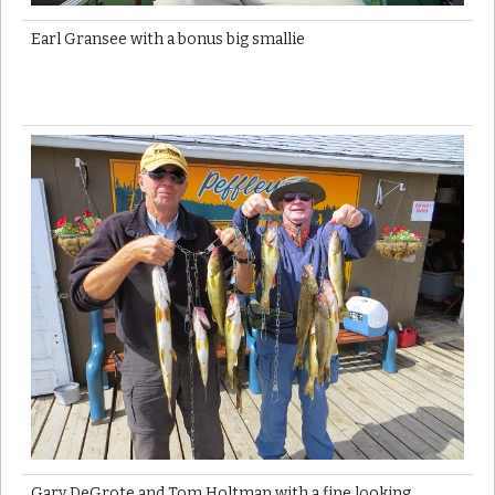
Earl Gransee with a bonus big smallie
Gary DeGrote and Tom Holtman with a fine looking