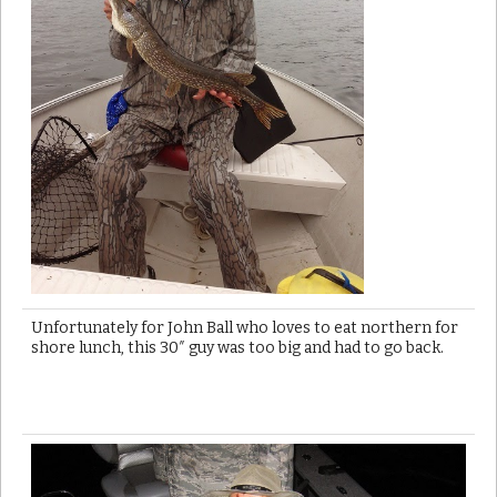
Unfortunately for John Ball who loves to eat northern for
shore lunch, this 30″ guy was too big and had to go back.