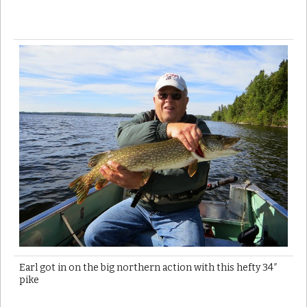
Earl got in on the big northern action with this hefty 34″
pike