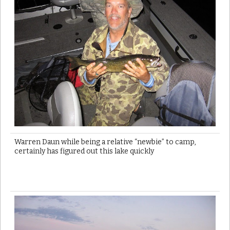
Warren Daun while being a relative “newbie” to camp,
certainly has figured out this lake quickly