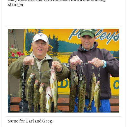
stringer
Same for Earl and Greg…