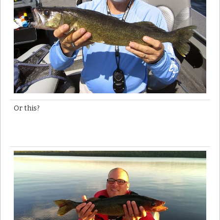
Or this?