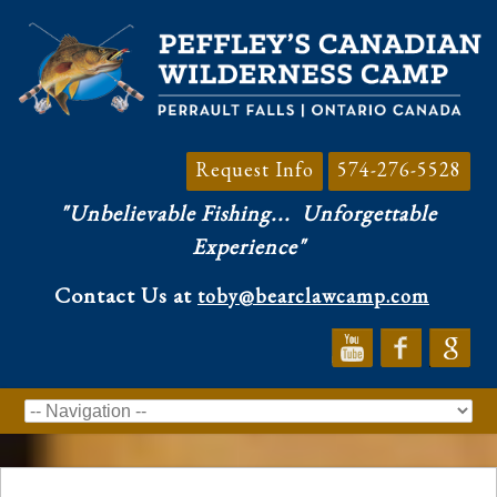
Request Info
574-276-5528
"Unbelievable Fishing...
Unforgettable
Experience"
Contact Us at
toby@bearclawcamp.com