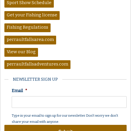
Sport Show Schedule
Get your Fishing license
Fishing Regulations
perraultfallsarea.com
View our Blog
perraultfallsadventures.com
NEWSLETTER SIGN UP
Email
*
Type in your email to sign up for our newsletter. Don't worry we don't
share your email with anyone.