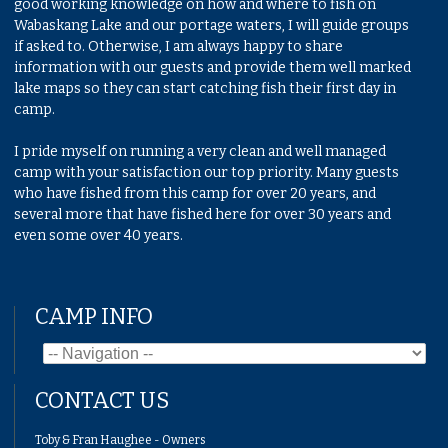
good working knowledge on how and where to fish on
Wabaskang Lake and our portage waters, I will guide groups
if asked to. Otherwise, I am always happy to share
information with our guests and provide them well marked
lake maps so they can start catching fish their first day in
camp.
I pride myself on running a very clean and well managed
camp with your satisfaction our top priority. Many guests
who have fished from this camp for over 20 years, and
several more that have fished here for over 30 years and
even some over 40 years.
CAMP INFO
CONTACT US
Toby & Fran Haughee - Owners