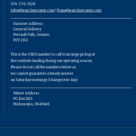
574-276-5528
toby@bearclawcamp.com
|
fran@bearclawcamp.com
Summer Address:
General Delivery
Perrault Falls, Ontario
P0V 2K0
This is the ONLY number to call to arrange pickup at
the roadside landing during our operating season.
Please do not call the numbers below as
we cannot guarantee a timely answer
on Saturday mornings (changeover day).
Winter Address:
PO Box 1163
Mishawaka, IN 46546