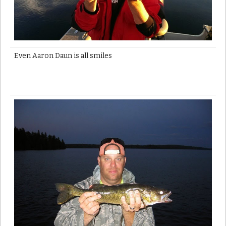
Even Aaron Daun is all smiles