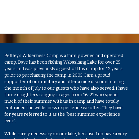
Peffley's Wilderness Camp is a family owned and operated
camp. Dave has been fishing Wabaskang Lake for over 25
years and was previously a guest of this camp for 12 years
prior to purchasing the camp in 2005. I am a proud
supporter of our military and offer a nice discount during
the month of July to our guests who have also served. I have
three daughters ranging in ages from 16-21 who spend
much of their summer with us in camp and have totally
embraced the wilderness experience we offer. They have
for years referred to it as the "best summer experience
ever".
While rarely necessary on our lake, because I do have a very