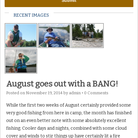
RECENT IMAGES
August goes out with a BANG!
Posted on
November 19, 2014
by
admin
•
0 Comments
While the first two weeks of August certainly provided some
very good fishing from here in camp, the month has finished
out on an even better note with some absolutely excellent
fishing. Cooler days and nights, combined with some cloud
cover and winds to stir things up have certainly lit a fire