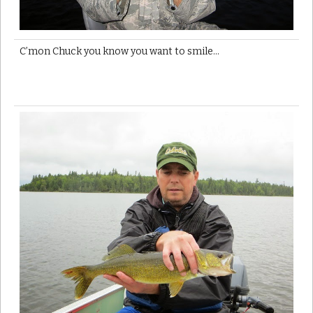
C’mon Chuck you know you want to smile…