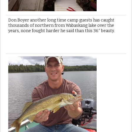
Don Boyer another long time camp guests has caught
thousands of northern from Wabaskang lake over the
years, none fought harder he said than this 36″ beauty.