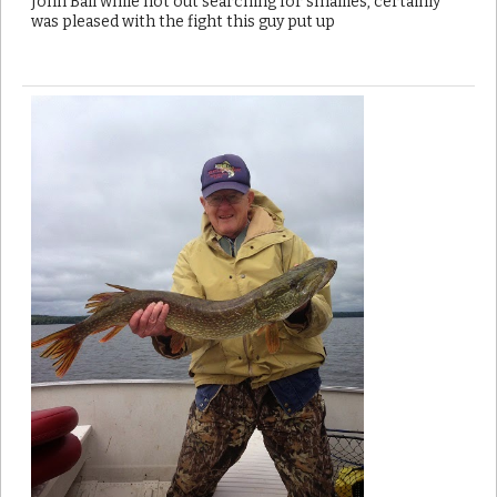
John Ball while not out searching for smallies, certainly
was pleased with the fight this guy put up