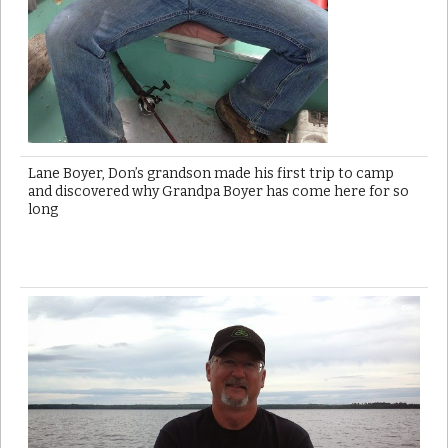
Lane Boyer, Don’s grandson made his first trip to camp
and discovered why Grandpa Boyer has come here for so
long