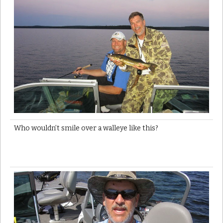
Who wouldn’t smile over a walleye like this?