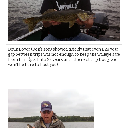
Doug Boyer (Don’s son) showed quickly that even a 28 year
gap between trips was not enough to keep the walleye safe
from him! (p.s. If it’s 28 years until the next trip Doug, we
won’t be here to host you)