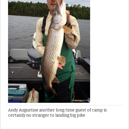
Andy Augustine another long time guest of camp is
certainly no stranger to landing big pike