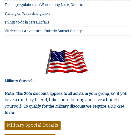
Fishing regulations in Wabaskang Lake, Ontario
Fishing on Wabaskang Lake
Things to do in perrault falls
Wilderness Adventure | Ontario Sunset County
Military Special!
, so if you
Note: This 20% discount applies to all adults in your group
have a military friend, take them fishing and save a bunch
yourself!
To qualify for the Military discount we require a DD-214
form.
Military Special Details