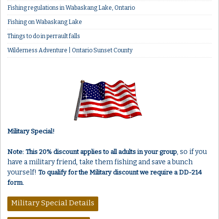
Fishing regulations in Wabaskang Lake, Ontario
Fishing on Wabaskang Lake
Things to do in perrault falls
Wilderness Adventure | Ontario Sunset County
Military Special!
, so if you
Note: This 20% discount applies to all adults in your group
have a military friend, take them fishing and save a bunch
yourself!
To qualify for the Military discount we require a DD-214
form.
Military Special Details