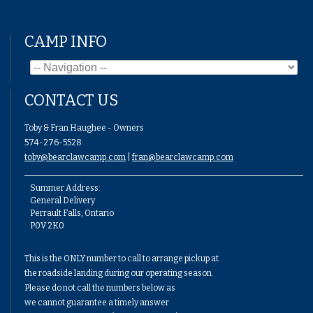
CAMP INFO
CONTACT US
Toby & Fran Haughee - Owners
574-276-5528
toby@bearclawcamp.com
|
fran@bearclawcamp.com
Summer Address:
General Delivery
Perrault Falls, Ontario
P0V 2K0
This is the ONLY number to call to arrange pickup at
the roadside landing during our operating season.
Please do not call the numbers below as
we cannot guarantee a timely answer