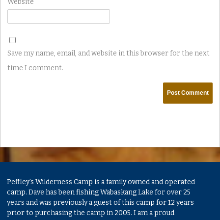
Website
Save my name, email, and website in this browser for the next
time I comment.
Peffley's Wilderness Camp is a family owned and operated
camp. Dave has been fishing Wabaskang Lake for over 25
years and was previously a guest of this camp for 12 years
prior to purchasing the camp in 2005. I am a proud