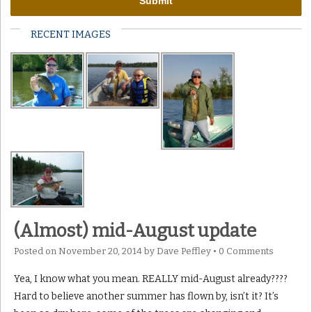
RECENT IMAGES
(Almost) mid-August update
Posted on
November 20, 2014
by
Dave Peffley
•
0 Comments
Yea, I know what you mean. REALLY mid-August already????
Hard to believe another summer has flown by, isn’t it? It’s