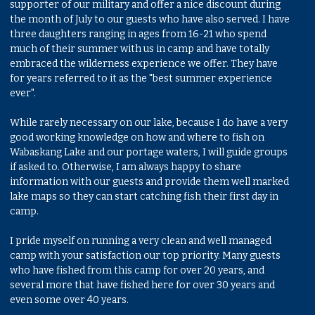
supporter of our military and offer a nice discount during
the month of July to our guests who have also served. I have
three daughters ranging in ages from 16-21 who spend
much of their summer with us in camp and have totally
embraced the wilderness experience we offer. They have
for years referred to it as the "best summer experience
ever".
While rarely necessary on our lake, because I do have a very
good working knowledge on how and where to fish on
Wabaskang Lake and our portage waters, I will guide groups
if asked to. Otherwise, I am always happy to share
information with our guests and provide them well marked
lake maps so they can start catching fish their first day in
camp.
I pride myself on running a very clean and well managed
camp with your satisfaction our top priority. Many guests
who have fished from this camp for over 20 years, and
several more that have fished here for over 30 years and
even some over 40 years.