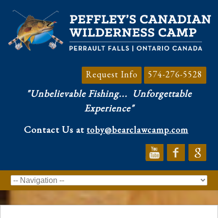
Request Info
574-276-5528
"Unbelievable Fishing...
Unforgettable
Experience"
Contact Us at
toby@bearclawcamp.com