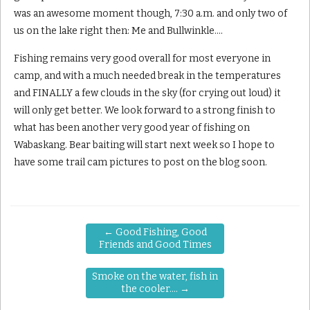
was an awesome moment though, 7:30 a.m. and only two of
us on the lake right then: Me and Bullwinkle….
Fishing remains very good overall for most everyone in
camp, and with a much needed break in the temperatures
and FINALLY a few clouds in the sky (for crying out loud) it
will only get better. We look forward to a strong finish to
what has been another very good year of fishing on
Wabaskang. Bear baiting will start next week so I hope to
have some trail cam pictures to post on the blog soon.
←
Good Fishing, Good
Friends and Good Times
Smoke on the water, fish in
the cooler….
→