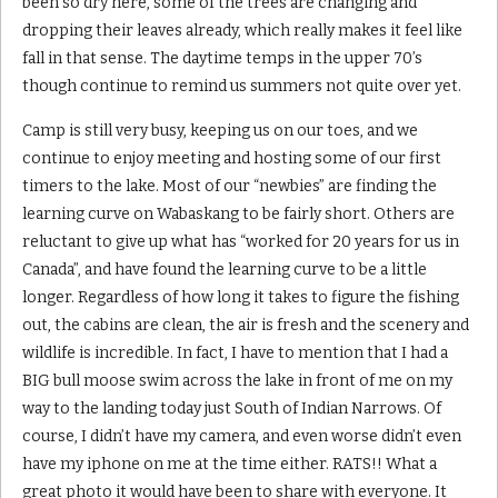
been so dry here, some of the trees are changing and
dropping their leaves already, which really makes it feel like
fall in that sense. The daytime temps in the upper 70’s
though continue to remind us summers not quite over yet.
Camp is still very busy, keeping us on our toes, and we
continue to enjoy meeting and hosting some of our first
timers to the lake. Most of our “newbies” are finding the
learning curve on Wabaskang to be fairly short. Others are
reluctant to give up what has “worked for 20 years for us in
Canada”, and have found the learning curve to be a little
longer. Regardless of how long it takes to figure the fishing
out, the cabins are clean, the air is fresh and the scenery and
wildlife is incredible. In fact, I have to mention that I had a
BIG bull moose swim across the lake in front of me on my
way to the landing today just South of Indian Narrows. Of
course, I didn’t have my camera, and even worse didn’t even
have my iphone on me at the time either. RATS!! What a
great photo it would have been to share with everyone. It