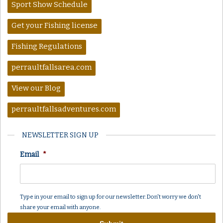
Sport Show Schedule
Get your Fishing license
Fishing Regulations
perraultfallsarea.com
View our Blog
perraultfallsadventures.com
NEWSLETTER SIGN UP
Email
*
Type in your email to sign up for our newsletter. Don't worry we don't
share your email with anyone.