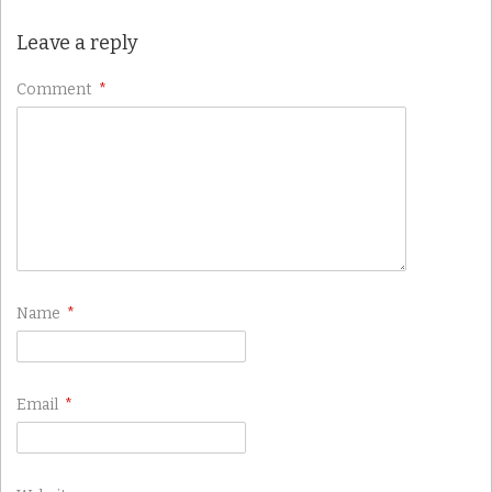
Leave a reply
Comment
*
Name
*
Email
*