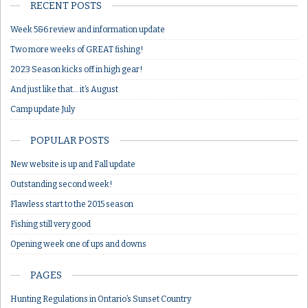
RECENT POSTS
Week 5&6 review and information update
Two more weeks of GREAT fishing!
2023 Season kicks off in high gear!
And just like that… it’s August
Camp update July
POPULAR POSTS
New website is up and Fall update
Outstanding second week!
Flawless start to the 2015 season
Fishing still very good
Opening week one of ups and downs
PAGES
Hunting Regulations in Ontario’s Sunset Country