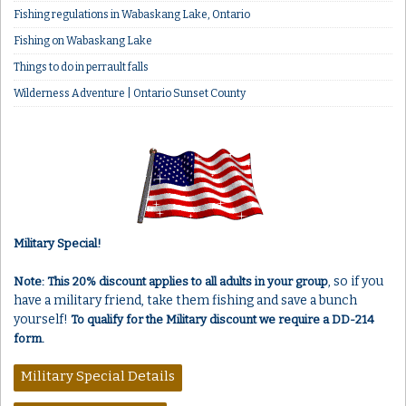
Fishing regulations in Wabaskang Lake, Ontario
Fishing on Wabaskang Lake
Things to do in perrault falls
Wilderness Adventure | Ontario Sunset County
Military Special!
, so if you
Note: This 20% discount applies to all adults in your group
have a military friend, take them fishing and save a bunch
yourself!
To qualify for the Military discount we require a DD-214
form.
Military Special Details