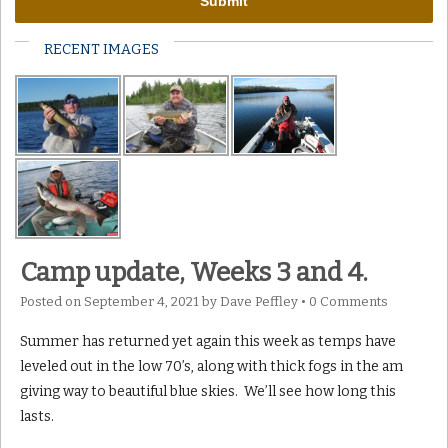
RECENT IMAGES
Camp update, Weeks 3 and 4.
Posted on
September 4, 2021
by
Dave Peffley
•
0 Comments
Summer has returned yet again this week as temps have
leveled out in the low 70’s, along with thick fogs in the am
giving way to beautiful blue skies. We’ll see how long this
lasts.