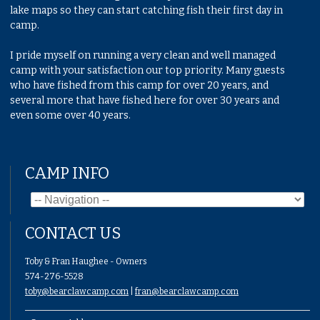
lake maps so they can start catching fish their first day in
camp.
I pride myself on running a very clean and well managed
camp with your satisfaction our top priority. Many guests
who have fished from this camp for over 20 years, and
several more that have fished here for over 30 years and
even some over 40 years.
CAMP INFO
CONTACT US
Toby & Fran Haughee - Owners
574-276-5528
toby@bearclawcamp.com
|
fran@bearclawcamp.com