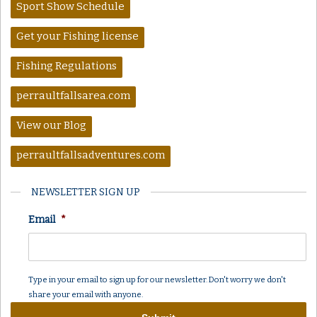
Sport Show Schedule
Get your Fishing license
Fishing Regulations
perraultfallsarea.com
View our Blog
perraultfallsadventures.com
NEWSLETTER SIGN UP
Email
*
Type in your email to sign up for our newsletter. Don't worry we don't
share your email with anyone.