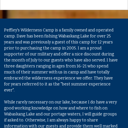
Peffley's Wilderness Camp is a family owned and operated
camp. Dave has been fishing Wabaskang Lake for over 25
years and was previously a guest of this camp for 12 years
prior to purchasing the camp in 2005. I am a proud
supporter of our military and offer a nice discount during
the month of July to our guests who have also served. I have
three daughters ranging in ages from 16-21 who spend
much of their summer with us in camp and have totally
embraced the wilderness experience we offer. They have
for years referred to it as the "best summer experience
ever".
While rarely necessary on our lake, because I do have a very
good working knowledge on how and where to fish on
Wabaskang Lake and our portage waters, I will guide groups
if asked to. Otherwise, I am always happy to share
information with our guests and provide them well marked