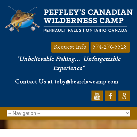
Request Info
574-276-5528
"Unbelievable Fishing...
Unforgettable
Experience"
Contact Us at
toby@bearclawcamp.com