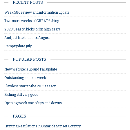
RECENT POSTS
Week 5&6 review and information update
Two more weeks of GREAT fishing!
2023 Season kicks off in high gear!
And just like that… it’s August
Camp update July
POPULAR POSTS
New website is up and Fall update
Outstanding second week!
Flawless start to the 2015 season
Fishing still very good
Opening week one of ups and downs
PAGES
Hunting Regulations in Ontario’s Sunset Country