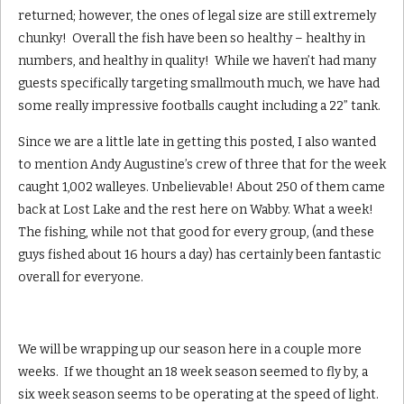
returned; however, the ones of legal size are still extremely
chunky! Overall the fish have been so healthy – healthy in
numbers, and healthy in quality! While we haven’t had many
guests specifically targeting smallmouth much, we have had
some really impressive footballs caught including a 22” tank.
Since we are a little late in getting this posted, I also wanted
to mention Andy Augustine’s crew of three that for the week
caught 1,002 walleyes. Unbelievable! About 250 of them came
back at Lost Lake and the rest here on Wabby. What a week!
The fishing, while not that good for every group, (and these
guys fished about 16 hours a day) has certainly been fantastic
overall for everyone.
We will be wrapping up our season here in a couple more
weeks. If we thought an 18 week season seemed to fly by, a
six week season seems to be operating at the speed of light.