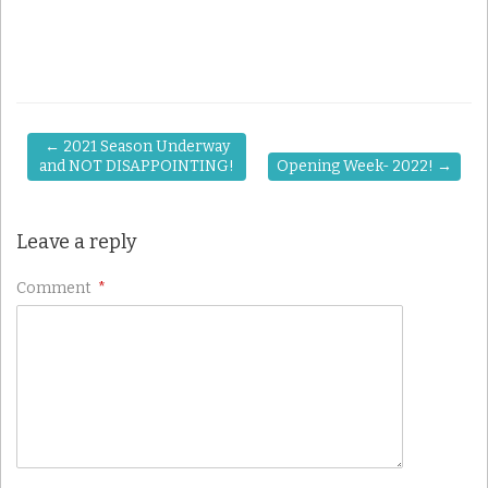
←
2021 Season Underway
and NOT DISAPPOINTING!
Opening Week- 2022!
→
Leave a reply
Comment
*