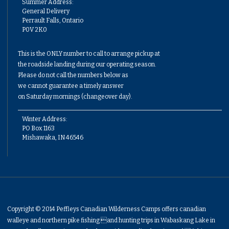
Summer Address:
General Delivery
Perrault Falls, Ontario
P0V 2K0
This is the ONLY number to call to arrange pickup at
the roadside landing during our operating season.
Please do not call the numbers below as
we cannot guarantee a timely answer
on Saturday mornings (changeover day).
Winter Address:
PO Box 1163
Mishawaka, IN 46546
Copyright © 2014 Peffleys Canadian Wilderness Camps offers canadian
walleye and northern pike fishing and hunting trips in Wabaskang Lake in