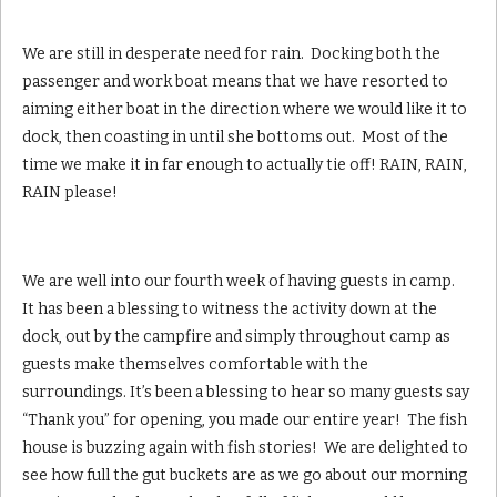
We are still in desperate need for rain. Docking both the
passenger and work boat means that we have resorted to
aiming either boat in the direction where we would like it to
dock, then coasting in until she bottoms out. Most of the
time we make it in far enough to actually tie off! RAIN, RAIN,
RAIN please!
We are well into our fourth week of having guests in camp.
It has been a blessing to witness the activity down at the
dock, out by the campfire and simply throughout camp as
guests make themselves comfortable with the
surroundings. It’s been a blessing to hear so many guests say
“Thank you” for opening, you made our entire year! The fish
house is buzzing again with fish stories! We are delighted to
see how full the gut buckets are as we go about our morning