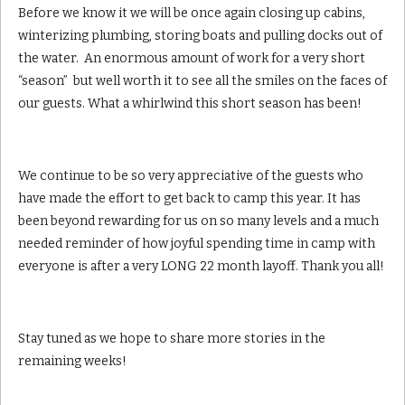
Before we know it we will be once again closing up cabins,
winterizing plumbing, storing boats and pulling docks out of
the water. An enormous amount of work for a very short
“season” but well worth it to see all the smiles on the faces of
our guests. What a whirlwind this short season has been!
We continue to be so very appreciative of the guests who
have made the effort to get back to camp this year. It has
been beyond rewarding for us on so many levels and a much
needed reminder of how joyful spending time in camp with
everyone is after a very LONG 22 month layoff. Thank you all!
Stay tuned as we hope to share more stories in the
remaining weeks!