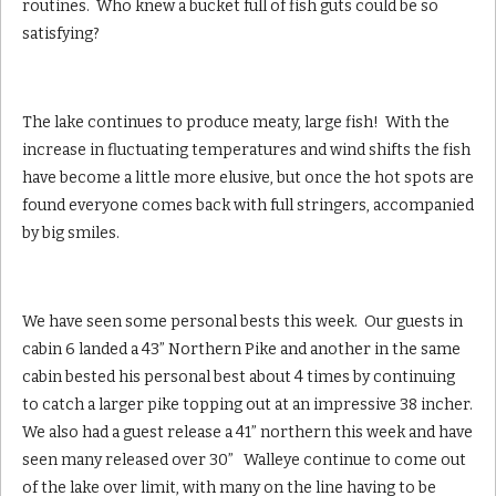
routines. Who knew a bucket full of fish guts could be so
satisfying?
The lake continues to produce meaty, large fish! With the
increase in fluctuating temperatures and wind shifts the fish
have become a little more elusive, but once the hot spots are
found everyone comes back with full stringers, accompanied
by big smiles.
We have seen some personal bests this week. Our guests in
cabin 6 landed a 43” Northern Pike and another in the same
cabin bested his personal best about 4 times by continuing
to catch a larger pike topping out at an impressive 38 incher.
We also had a guest release a 41” northern this week and have
seen many released over 30” Walleye continue to come out
of the lake over limit, with many on the line having to be