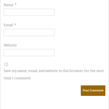
Name
*
Email
*
Website
Save my name, email, and website in this browser for the next
time I comment.