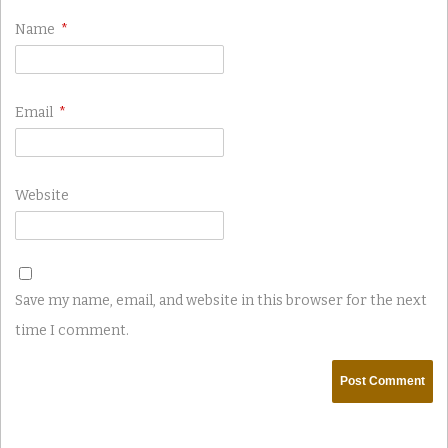
Name
*
Email
*
Website
Save my name, email, and website in this browser for the next
time I comment.