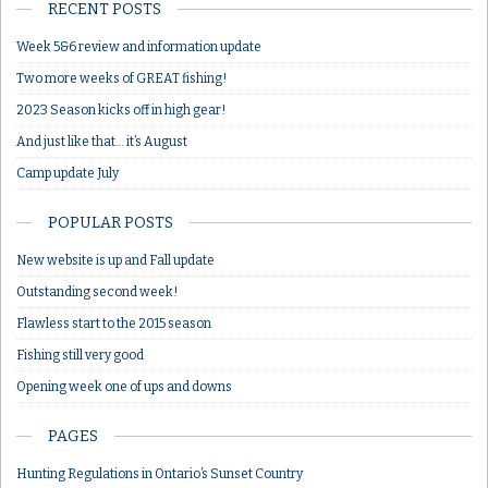
RECENT POSTS
Week 5&6 review and information update
Two more weeks of GREAT fishing!
2023 Season kicks off in high gear!
And just like that… it’s August
Camp update July
POPULAR POSTS
New website is up and Fall update
Outstanding second week!
Flawless start to the 2015 season
Fishing still very good
Opening week one of ups and downs
PAGES
Hunting Regulations in Ontario’s Sunset Country