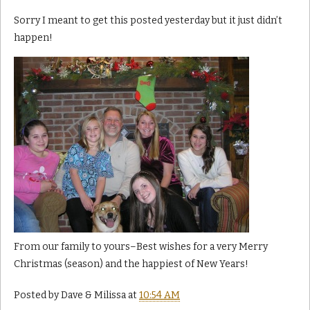
Sorry I meant to get this posted yesterday but it just didn’t
happen!
From our family to yours–Best wishes for a very Merry
Christmas (season) and the happiest of New Years!
Posted by
Dave & Milissa
at
10:54 AM