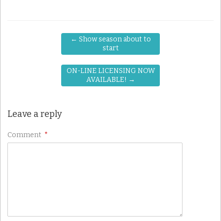
←
Show season about to
start
ON-LINE LICENSING NOW
AVAILABLE!
→
Leave a reply
Comment
*