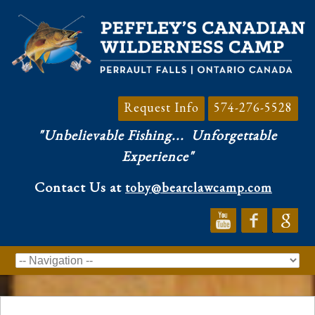
Request Info
574-276-5528
"Unbelievable Fishing...
Unforgettable
Experience"
Contact Us at
toby@bearclawcamp.com