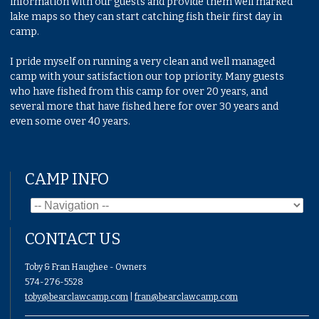
information with our guests and provide them well marked
lake maps so they can start catching fish their first day in
camp.
I pride myself on running a very clean and well managed
camp with your satisfaction our top priority. Many guests
who have fished from this camp for over 20 years, and
several more that have fished here for over 30 years and
even some over 40 years.
CAMP INFO
CONTACT US
Toby & Fran Haughee - Owners
574-276-5528
toby@bearclawcamp.com
|
fran@bearclawcamp.com