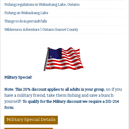
Fishing regulations in Wabaskang Lake, Ontario
Fishing on Wabaskang Lake
Things to do in perrault falls
Wilderness Adventure | Ontario Sunset County
Military Special!
, so if you
Note: This 20% discount applies to all adults in your group
have a military friend, take them fishing and save a bunch
yourself!
To qualify for the Military discount we require a DD-214
form.
Military Special Details