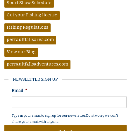
Sport Show Schedule
Get your Fishing license
Fishing Regulations
perraultfallsarea.com
View our Blog
perraultfallsadventures.com
NEWSLETTER SIGN UP
Email
*
Type in your email to sign up for our newsletter. Don't worry we don't
share your email with anyone.