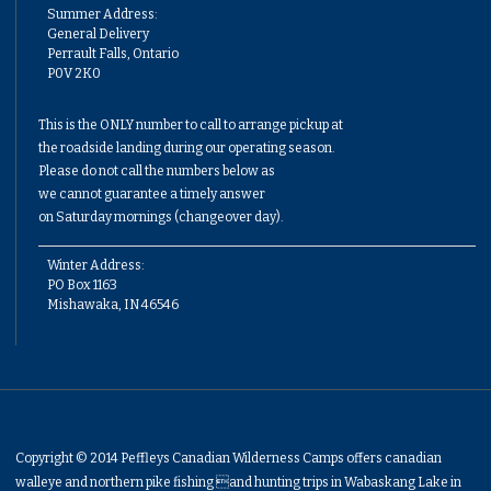
Summer Address:
General Delivery
Perrault Falls, Ontario
P0V 2K0
This is the ONLY number to call to arrange pickup at
the roadside landing during our operating season.
Please do not call the numbers below as
we cannot guarantee a timely answer
on Saturday mornings (changeover day).
Winter Address:
PO Box 1163
Mishawaka, IN 46546
Copyright © 2014 Peffleys Canadian Wilderness Camps offers canadian
walleye and northern pike fishing and hunting trips in Wabaskang Lake in