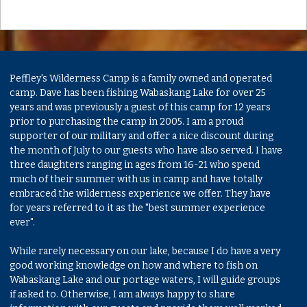
Peffley's Wilderness Camp is a family owned and operated
camp. Dave has been fishing Wabaskang Lake for over 25
years and was previously a guest of this camp for 12 years
prior to purchasing the camp in 2005. I am a proud
supporter of our military and offer a nice discount during
the month of July to our guests who have also served. I have
three daughters ranging in ages from 16-21 who spend
much of their summer with us in camp and have totally
embraced the wilderness experience we offer. They have
for years referred to it as the "best summer experience
ever".
While rarely necessary on our lake, because I do have a very
good working knowledge on how and where to fish on
Wabaskang Lake and our portage waters, I will guide groups
if asked to. Otherwise, I am always happy to share