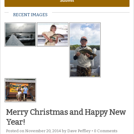
RECENT IMAGES
Merry Christmas and Happy New
Year!
Posted on
November 20, 2014
by
Dave Peffley
•
0 Comments