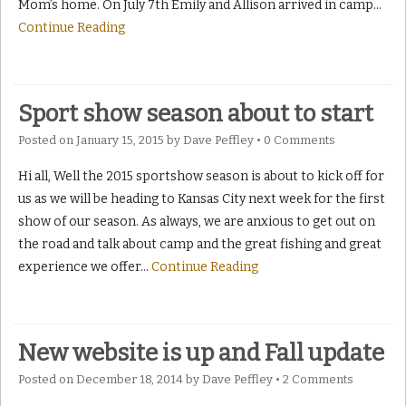
Mom’s home. On July 7th Emily and Allison arrived in camp
…
Continue Reading
Sport show season about to start
Posted on
January 15, 2015
by
Dave Peffley
•
0 Comments
Hi all, Well the 2015 sportshow season is about to kick off for
us as we will be heading to Kansas City next week for the first
show of our season. As always, we are anxious to get out on
the road and talk about camp and the great fishing and great
experience we offer
…
Continue Reading
New website is up and Fall update
Posted on
December 18, 2014
by
Dave Peffley
•
2 Comments