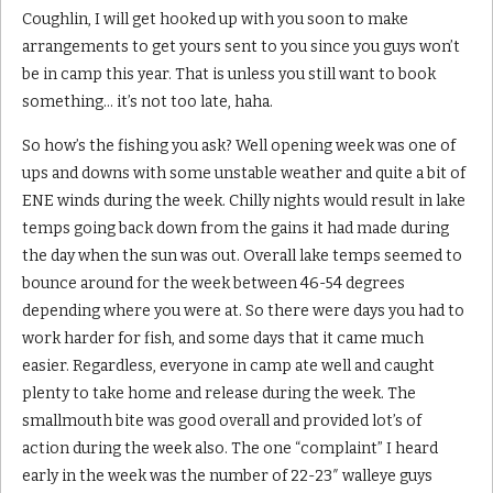
Coughlin, I will get hooked up with you soon to make
arrangements to get yours sent to you since you guys won’t
be in camp this year. That is unless you still want to book
something… it’s not too late, haha.
So how’s the fishing you ask? Well opening week was one of
ups and downs with some unstable weather and quite a bit of
ENE winds during the week. Chilly nights would result in lake
temps going back down from the gains it had made during
the day when the sun was out. Overall lake temps seemed to
bounce around for the week between 46-54 degrees
depending where you were at. So there were days you had to
work harder for fish, and some days that it came much
easier. Regardless, everyone in camp ate well and caught
plenty to take home and release during the week. The
smallmouth bite was good overall and provided lot’s of
action during the week also. The one “complaint” I heard
early in the week was the number of 22-23″ walleye guys