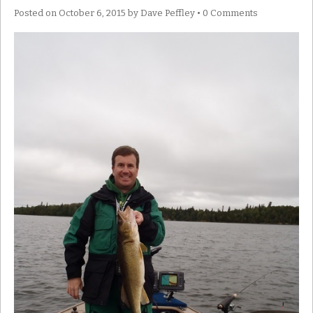
Posted on
October 6, 2015
by
Dave Peffley
•
0 Comments