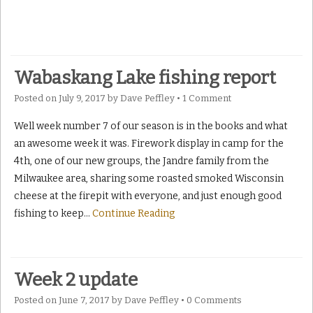
Wabaskang Lake fishing report
Posted on
July 9, 2017
by
Dave Peffley
•
1 Comment
Well week number 7 of our season is in the books and what
an awesome week it was. Firework display in camp for the
4th, one of our new groups, the Jandre family from the
Milwaukee area, sharing some roasted smoked Wisconsin
cheese at the firepit with everyone, and just enough good
fishing to keep
…
Continue Reading
Week 2 update
Posted on
June 7, 2017
by
Dave Peffley
•
0 Comments