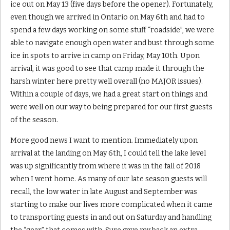
ice out on May 13 (five days before the opener). Fortunately,
even though we arrived in Ontario on May 6th and had to
spend a few days working on some stuff “roadside”, we were
able to navigate enough open water and bust through some
ice in spots to arrive in camp on Friday, May 10th. Upon
arrival, it was good to see that camp made it through the
harsh winter here pretty well overall (no MAJOR issues).
Within a couple of days, we had a great start on things and
were well on our way to being prepared for our first guests
of the season.
More good news I want to mention. Immediately upon
arrival at the landing on May 6th, I could tell the lake level
was up significantly from where it was in the fall of 2018
when I went home. As many of our late season guests will
recall, the low water in late August and September was
starting to make our lives more complicated when it came
to transporting guests in and out on Saturday and handling