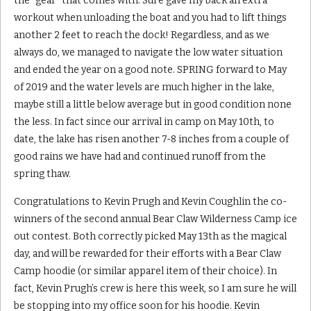
the “gear” that comes with. Sure gave my back an extra
workout when unloading the boat and you had to lift things
another 2 feet to reach the dock! Regardless, and as we
always do, we managed to navigate the low water situation
and ended the year on a good note. SPRING forward to May
of 2019 and the water levels are much higher in the lake,
maybe still a little below average but in good condition none
the less. In fact since our arrival in camp on May 10th, to
date, the lake has risen another 7-8 inches from a couple of
good rains we have had and continued runoff from the
spring thaw.
Congratulations to Kevin Prugh and Kevin Coughlin the co-
winners of the second annual Bear Claw Wilderness Camp ice
out contest. Both correctly picked May 13th as the magical
day, and will be rewarded for their efforts with a Bear Claw
Camp hoodie (or similar apparel item of their choice). In
fact, Kevin Prugh’s crew is here this week, so I am sure he will
be stopping into my office soon for his hoodie. Kevin