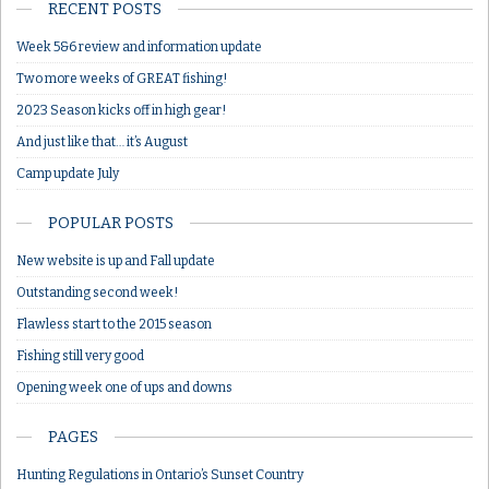
RECENT POSTS
Week 5&6 review and information update
Two more weeks of GREAT fishing!
2023 Season kicks off in high gear!
And just like that… it’s August
Camp update July
POPULAR POSTS
New website is up and Fall update
Outstanding second week!
Flawless start to the 2015 season
Fishing still very good
Opening week one of ups and downs
PAGES
Hunting Regulations in Ontario’s Sunset Country