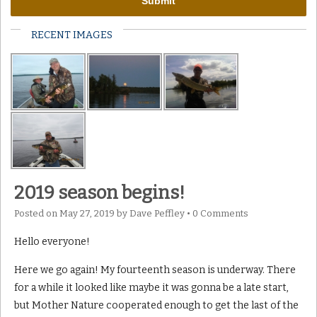
RECENT IMAGES
2019 season begins!
Posted on
May 27, 2019
by
Dave Peffley
•
0 Comments
Hello everyone!
Here we go again! My fourteenth season is underway. There
for a while it looked like maybe it was gonna be a late start,
but Mother Nature cooperated enough to get the last of the