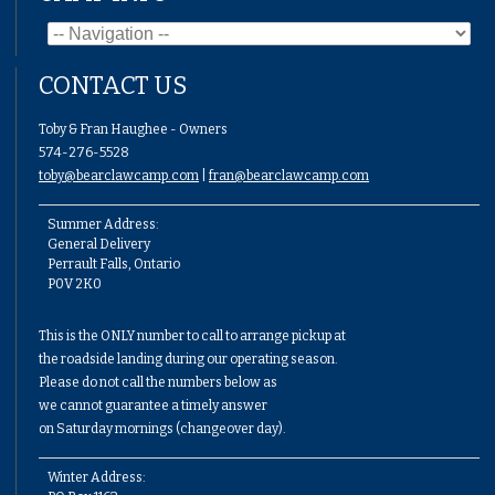
CONTACT US
Toby & Fran Haughee - Owners
574-276-5528
toby@bearclawcamp.com
|
fran@bearclawcamp.com
Summer Address:
General Delivery
Perrault Falls, Ontario
P0V 2K0
This is the ONLY number to call to arrange pickup at
the roadside landing during our operating season.
Please do not call the numbers below as
we cannot guarantee a timely answer
on Saturday mornings (changeover day).
Winter Address: