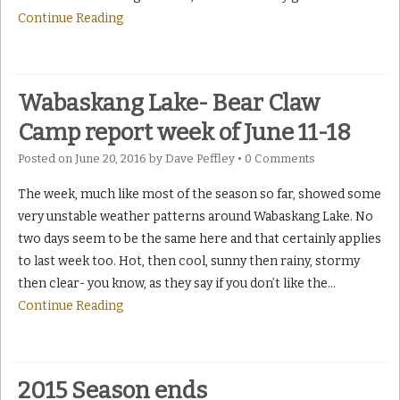
Continue Reading
Wabaskang Lake- Bear Claw
Camp report week of June 11-18
Posted on
June 20, 2016
by
Dave Peffley
•
0 Comments
The week, much like most of the season so far, showed some
very unstable weather patterns around Wabaskang Lake. No
two days seem to be the same here and that certainly applies
to last week too. Hot, then cool, sunny then rainy, stormy
then clear- you know, as they say if you don’t like the
…
Continue Reading
2015 Season ends