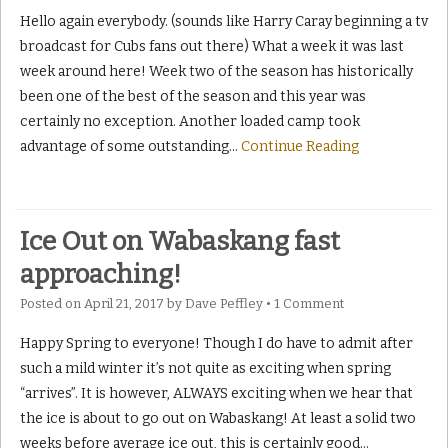
Hello again everybody. (sounds like Harry Caray beginning a tv
broadcast for Cubs fans out there) What a week it was last
week around here! Week two of the season has historically
been one of the best of the season and this year was
certainly no exception. Another loaded camp took
advantage of some outstanding
…
Continue Reading
Ice Out on Wabaskang fast
approaching!
Posted on
April 21, 2017
by
Dave Peffley
•
1 Comment
Happy Spring to everyone! Though I do have to admit after
such a mild winter it’s not quite as exciting when spring
“arrives”. It is however, ALWAYS exciting when we hear that
the ice is about to go out on Wabaskang! At least a solid two
weeks before average ice out, this is certainly good
…