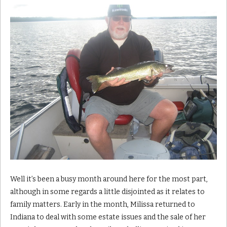
Well it’s been a busy month around here for the most part,
although in some regards a little disjointed as it relates to
family matters. Early in the month, Milissa returned to
Indiana to deal with some estate issues and the sale of her