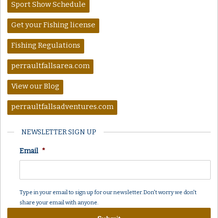
Sport Show Schedule
Get your Fishing license
Fishing Regulations
perraultfallsarea.com
View our Blog
perraultfallsadventures.com
NEWSLETTER SIGN UP
Email
*
Type in your email to sign up for our newsletter. Don't worry we don't
share your email with anyone.