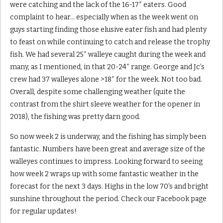
were catching and the lack of the 16-17″ eaters. Good
complaint to hear… especially when as the week went on
guys starting finding those elusive eater fish and had plenty
to feast on while continuing to catch and release the trophy
fish. We had several 25″ walleye caught during the week and
many, as I mentioned, in that 20-24″ range. George and Jc’s
crew had 37 walleyes alone >18″ for the week. Not too bad.
Overall, despite some challenging weather (quite the
contrast from the shirt sleeve weather for the opener in
2018), the fishing was pretty darn good.
So now week 2 is underway, and the fishing has simply been
fantastic. Numbers have been great and average size of the
walleyes continues to impress. Looking forward to seeing
how week 2 wraps up with some fantastic weather in the
forecast for the next 3 days. Highs in the low 70’s and bright
sunshine throughout the period. Check our Facebook page
for regular updates!