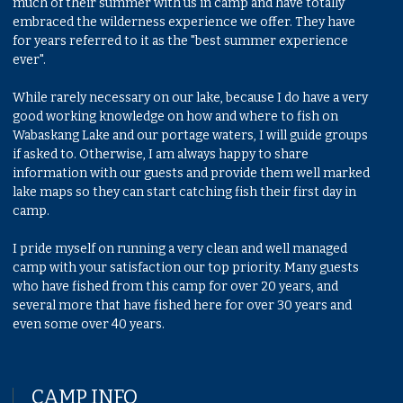
much of their summer with us in camp and have totally
embraced the wilderness experience we offer. They have
for years referred to it as the "best summer experience
ever".
While rarely necessary on our lake, because I do have a very
good working knowledge on how and where to fish on
Wabaskang Lake and our portage waters, I will guide groups
if asked to. Otherwise, I am always happy to share
information with our guests and provide them well marked
lake maps so they can start catching fish their first day in
camp.
I pride myself on running a very clean and well managed
camp with your satisfaction our top priority. Many guests
who have fished from this camp for over 20 years, and
several more that have fished here for over 30 years and
even some over 40 years.
CAMP INFO