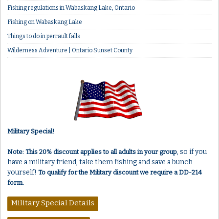
Fishing regulations in Wabaskang Lake, Ontario
Fishing on Wabaskang Lake
Things to do in perrault falls
Wilderness Adventure | Ontario Sunset County
Military Special!
, so if you
Note: This 20% discount applies to all adults in your group
have a military friend, take them fishing and save a bunch
yourself!
To qualify for the Military discount we require a DD-214
form.
Military Special Details