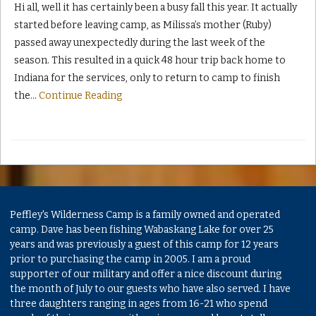
Hi all, well it has certainly been a busy fall this year. It actually
started before leaving camp, as Milissa’s mother (Ruby)
passed away unexpectedly during the last week of the
season. This resulted in a quick 48 hour trip back home to
Indiana for the services, only to return to camp to finish
the
…
Continue Reading
Peffley's Wilderness Camp is a family owned and operated
camp. Dave has been fishing Wabaskang Lake for over 25
years and was previously a guest of this camp for 12 years
prior to purchasing the camp in 2005. I am a proud
supporter of our military and offer a nice discount during
the month of July to our guests who have also served. I have
three daughters ranging in ages from 16-21 who spend