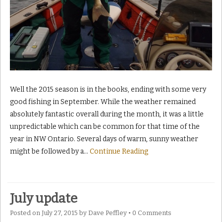
Well the 2015 season is in the books, ending with some very
good fishing in September. While the weather remained
absolutely fantastic overall during the month, it was a little
unpredictable which can be common for that time of the
year in NW Ontario. Several days of warm, sunny weather
might be followed by a
…
Continue Reading
July update
Posted on
July 27, 2015
by
Dave Peffley
•
0 Comments