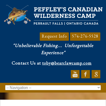
Request Info
574-276-5528
"Unbelievable Fishing...
Unforgettable
Experience"
Contact Us at
toby@bearclawcamp.com