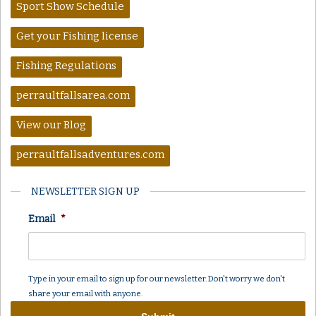
Sport Show Schedule
Get your Fishing license
Fishing Regulations
perraultfallsarea.com
View our Blog
perraultfallsadventures.com
NEWSLETTER SIGN UP
Email
*
Type in your email to sign up for our newsletter. Don't worry we don't
share your email with anyone.