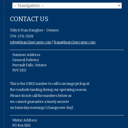
CONTACT US
Toby & Fran Haughee - Owners
574-276-5528
toby@bearclawcamp.com
|
fran@bearclawcamp.com
Summer Address:
General Delivery
Perrault Falls, Ontario
P0V 2K0
This is the ONLY number to call to arrange pickup at
the roadside landing during our operating season.
Please do not call the numbers below as
we cannot guarantee a timely answer
on Saturday mornings (changeover day).
Winter Address:
PO Box 1163