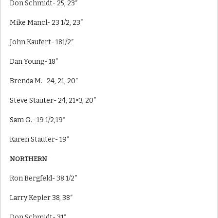
Don Schmidt- 25, 23″
Mike Mancl- 23 1/2, 23″
John Kaufert- 181/2″
Dan Young- 18″
Brenda M.- 24, 21, 20″
Steve Stauter- 24, 21×3, 20″
Sam G.- 19 1/2,19″
Karen Stauter- 19″
NORTHERN
Ron Bergfeld- 38 1/2″
Larry Kepler 38, 38″
Don Schmidt- 31″