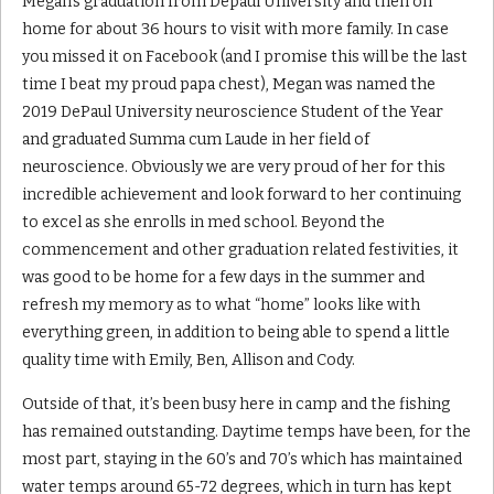
Megan’s graduation from Depaul University and then on
home for about 36 hours to visit with more family. In case
you missed it on Facebook (and I promise this will be the last
time I beat my proud papa chest), Megan was named the
2019 DePaul University neuroscience Student of the Year
and graduated Summa cum Laude in her field of
neuroscience. Obviously we are very proud of her for this
incredible achievement and look forward to her continuing
to excel as she enrolls in med school. Beyond the
commencement and other graduation related festivities, it
was good to be home for a few days in the summer and
refresh my memory as to what “home” looks like with
everything green, in addition to being able to spend a little
quality time with Emily, Ben, Allison and Cody.
Outside of that, it’s been busy here in camp and the fishing
has remained outstanding. Daytime temps have been, for the
most part, staying in the 60’s and 70’s which has maintained
water temps around 65-72 degrees, which in turn has kept