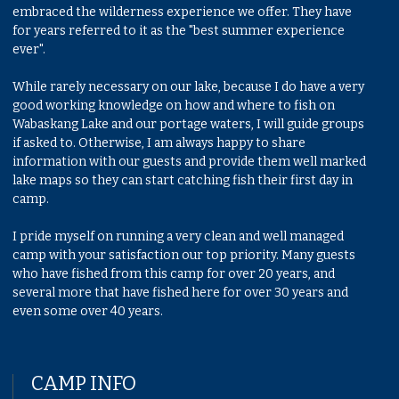
embraced the wilderness experience we offer. They have
for years referred to it as the "best summer experience
ever".
While rarely necessary on our lake, because I do have a very
good working knowledge on how and where to fish on
Wabaskang Lake and our portage waters, I will guide groups
if asked to. Otherwise, I am always happy to share
information with our guests and provide them well marked
lake maps so they can start catching fish their first day in
camp.
I pride myself on running a very clean and well managed
camp with your satisfaction our top priority. Many guests
who have fished from this camp for over 20 years, and
several more that have fished here for over 30 years and
even some over 40 years.
CAMP INFO