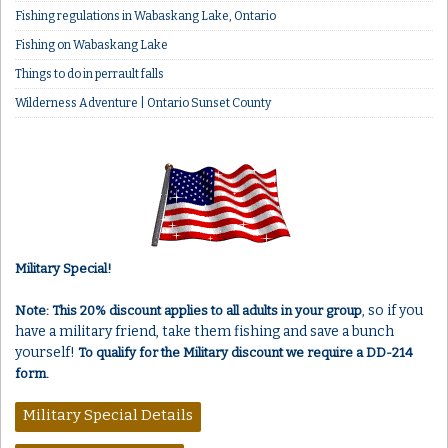
Fishing regulations in Wabaskang Lake, Ontario
Fishing on Wabaskang Lake
Things to do in perrault falls
Wilderness Adventure | Ontario Sunset County
Military Special!
, so if you
Note: This 20% discount applies to all adults in your group
have a military friend, take them fishing and save a bunch
yourself!
To qualify for the Military discount we require a DD-214
form.
Military Special Details