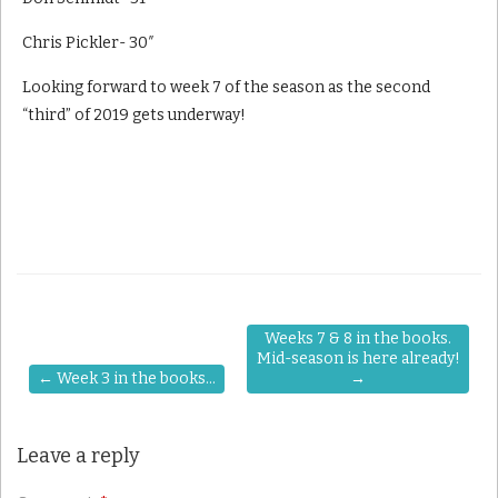
Chris Pickler- 30″
Looking forward to week 7 of the season as the second
“third” of 2019 gets underway!
Weeks 7 & 8 in the books.
Mid-season is here already!
←
Week 3 in the books…
→
Leave a reply