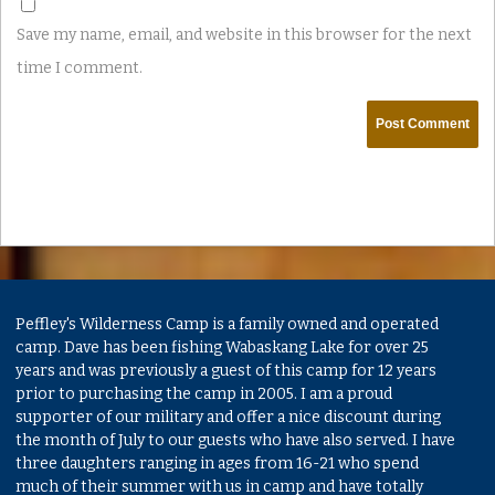
Save my name, email, and website in this browser for the next
time I comment.
Peffley's Wilderness Camp is a family owned and operated
camp. Dave has been fishing Wabaskang Lake for over 25
years and was previously a guest of this camp for 12 years
prior to purchasing the camp in 2005. I am a proud
supporter of our military and offer a nice discount during
the month of July to our guests who have also served. I have
three daughters ranging in ages from 16-21 who spend
much of their summer with us in camp and have totally