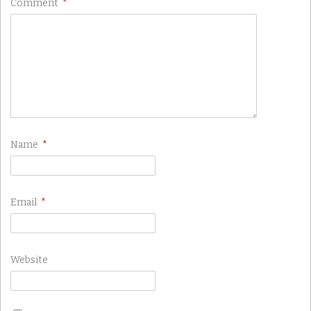
Comment
*
Name
*
Email
*
Website