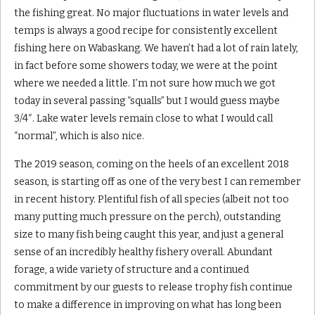
the fishing great. No major fluctuations in water levels and
temps is always a good recipe for consistently excellent
fishing here on Wabaskang. We haven’t had a lot of rain lately,
in fact before some showers today, we were at the point
where we needed a little. I’m not sure how much we got
today in several passing “squalls” but I would guess maybe
3/4″. Lake water levels remain close to what I would call
“normal”, which is also nice.
The 2019 season, coming on the heels of an excellent 2018
season, is starting off as one of the very best I can remember
in recent history. Plentiful fish of all species (albeit not too
many putting much pressure on the perch), outstanding
size to many fish being caught this year, and just a general
sense of an incredibly healthy fishery overall. Abundant
forage, a wide variety of structure and a continued
commitment by our guests to release trophy fish continue
to make a difference in improving on what has long been