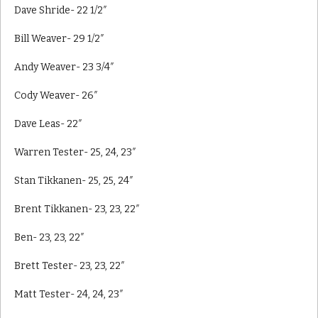
Dave Shride- 22 1/2″
Bill Weaver- 29 1/2″
Andy Weaver- 23 3/4″
Cody Weaver- 26″
Dave Leas- 22″
Warren Tester- 25, 24, 23″
Stan Tikkanen- 25, 25, 24″
Brent Tikkanen- 23, 23, 22″
Ben- 23, 23, 22″
Brett Tester- 23, 23, 22″
Matt Tester- 24, 24, 23″