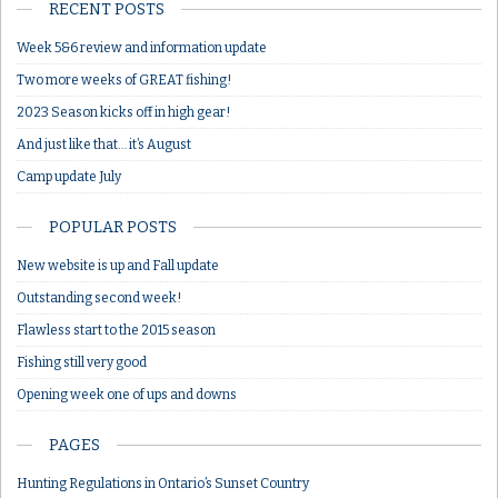
RECENT POSTS
Week 5&6 review and information update
Two more weeks of GREAT fishing!
2023 Season kicks off in high gear!
And just like that… it’s August
Camp update July
POPULAR POSTS
New website is up and Fall update
Outstanding second week!
Flawless start to the 2015 season
Fishing still very good
Opening week one of ups and downs
PAGES
Hunting Regulations in Ontario’s Sunset Country