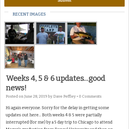
RECENT IMAGES
Weeks 4, 5 & 6 updates…good
news!
Posted on
June 28, 2019
by
Dave Peffley
•
0 Comments
Hi again everyone. Sorry for the delay in getting some
updates out here… Both weeks 4 & 5 were partially
interrupted (for me) by a 5 day trip to Chicago to attend