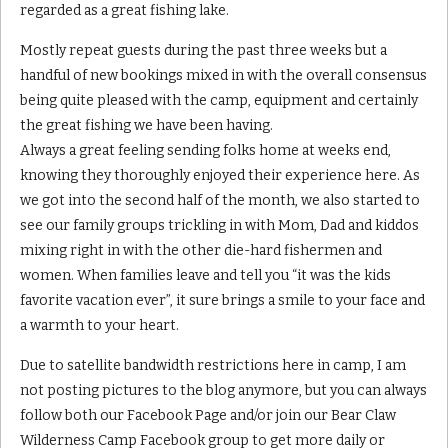
regarded as a great fishing lake.
Mostly repeat guests during the past three weeks but a
handful of new bookings mixed in with the overall consensus
being quite pleased with the camp, equipment and certainly
the great fishing we have been having.
Always a great feeling sending folks home at weeks end,
knowing they thoroughly enjoyed their experience here. As
we got into the second half of the month, we also started to
see our family groups trickling in with Mom, Dad and kiddos
mixing right in with the other die-hard fishermen and
women. When families leave and tell you “it was the kids
favorite vacation ever”, it sure brings a smile to your face and
a warmth to your heart.
Due to satellite bandwidth restrictions here in camp, I am
not posting pictures to the blog anymore, but you can always
follow both our Facebook Page and/or join our Bear Claw
Wilderness Camp Facebook group to get more daily or