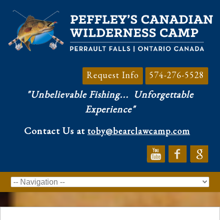
Request Info
574-276-5528
"Unbelievable Fishing...
Unforgettable
Experience"
Contact Us at
toby@bearclawcamp.com