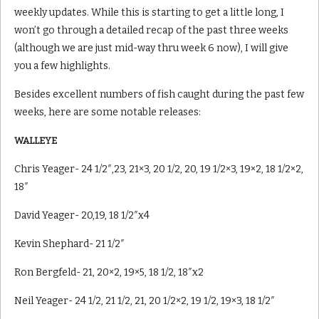
weekly updates. While this is starting to get a little long, I
won’t go through a detailed recap of the past three weeks
(although we are just mid-way thru week 6 now), I will give
you a few highlights.
Besides excellent numbers of fish caught during the past few
weeks, here are some notable releases:
WALLEYE
Chris Yeager- 24 1/2″,23, 21×3, 20 1/2, 20, 19 1/2×3, 19×2, 18 1/2×2,
18″
David Yeager- 20,19, 18 1/2″x4
Kevin Shephard- 21 1/2″
Ron Bergfeld- 21, 20×2, 19×5, 18 1/2, 18″x2
Neil Yeager- 24 1/2, 21 1/2, 21, 20 1/2×2, 19 1/2, 19×3, 18 1/2″