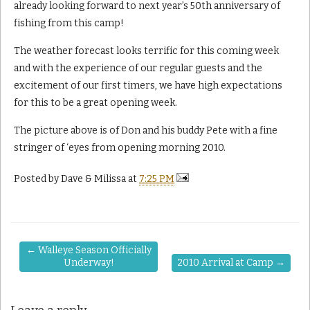
already looking forward to next year’s 50th anniversary of
fishing from this camp!
The weather forecast looks terrific for this coming week
and with the experience of our regular guests and the
excitement of our first timers, we have high expectations
for this to be a great opening week.
The picture above is of Don and his buddy Pete with a fine
stringer of ‘eyes from opening morning 2010.
Posted by
Dave & Milissa
at
7:25 PM
←
Walleye Season Officially
Underway!
2010 Arrival at Camp
→