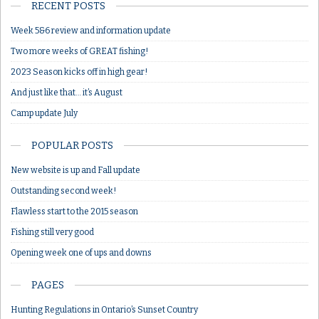
RECENT POSTS
Week 5&6 review and information update
Two more weeks of GREAT fishing!
2023 Season kicks off in high gear!
And just like that… it’s August
Camp update July
POPULAR POSTS
New website is up and Fall update
Outstanding second week!
Flawless start to the 2015 season
Fishing still very good
Opening week one of ups and downs
PAGES
Hunting Regulations in Ontario’s Sunset Country