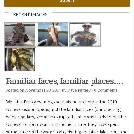
RECENT IMAGES
Familiar faces, familiar places……
Posted on
November 20, 2014
by
Dave Peffley
•
0 Comments
Well it is Friday evening about six hours before the 2010
walleye season opens, and the familiar faces (our opening
week regulars) are all in camp, settled in and ready to hit the
walleye tomorrow am. In the meantime, they have spent
some time on the water today fishing for pike, lake trout and