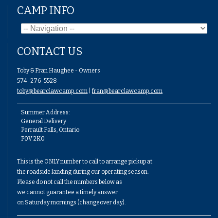
CAMP INFO
CONTACT US
Toby & Fran Haughee - Owners
574-276-5528
toby@bearclawcamp.com
|
fran@bearclawcamp.com
Summer Address:
General Delivery
Perrault Falls, Ontario
P0V 2K0
This is the ONLY number to call to arrange pickup at
the roadside landing during our operating season.
Please do not call the numbers below as
we cannot guarantee a timely answer
on Saturday mornings (changeover day).