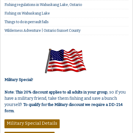
Fishing regulations in Wabaskang Lake, Ontario
Fishing on Wabaskang Lake
Things to do in perrault falls
Wilderness Adventure | Ontario Sunset County
Military Special!
, so if you
Note: This 20% discount applies to all adults in your group
have a military friend, take them fishing and save a bunch
yourself!
To qualify for the Military discount we require a DD-214
form.
Military Special Details