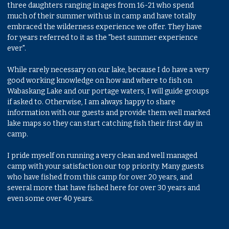
three daughters ranging in ages from 16-21 who spend
much of their summer with us in camp and have totally
embraced the wilderness experience we offer. They have
for years referred to it as the "best summer experience
ever".
While rarely necessary on our lake, because I do have a very
good working knowledge on how and where to fish on
Wabaskang Lake and our portage waters, I will guide groups
if asked to. Otherwise, I am always happy to share
information with our guests and provide them well marked
lake maps so they can start catching fish their first day in
camp.
I pride myself on running a very clean and well managed
camp with your satisfaction our top priority. Many guests
who have fished from this camp for over 20 years, and
several more that have fished here for over 30 years and
even some over 40 years.