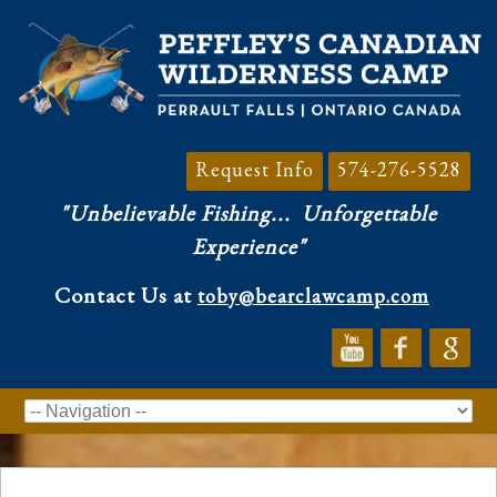
Request Info
574-276-5528
"Unbelievable Fishing...
Unforgettable
Experience"
Contact Us at
toby@bearclawcamp.com