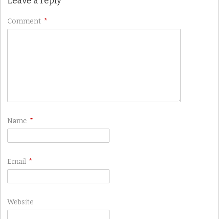
Leave a reply
Comment
*
Name
*
Email
*
Website