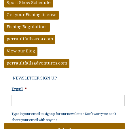
Sport Show Schedule
Get your Fishing license
Fishing Regulations
perraultfallsarea.com
View our Blog
perraultfallsadventures.com
NEWSLETTER SIGN UP
Email
*
Type in your email to sign up for our newsletter. Don't worry we don't
share your email with anyone.