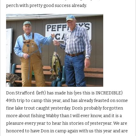
perch with pretty good success already.
Don Strafford (left) has made his (yes this is INCREDIBLE)
49th trip to camp this year, and has already feasted on some
fine lake trout caught yesterday. Don’s probably forgotten
more about fishing Wabby than I will ever know, and it is a
pleasure every year to hear his stories of yesteryear. We are
honored to have Don in camp again with us this year and are