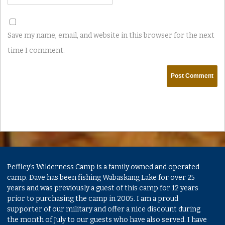
Save my name, email, and website in this browser for the next
time I comment.
Peffley's Wilderness Camp is a family owned and operated
camp. Dave has been fishing Wabaskang Lake for over 25
years and was previously a guest of this camp for 12 years
prior to purchasing the camp in 2005. I am a proud
supporter of our military and offer a nice discount during
the month of July to our guests who have also served. I have